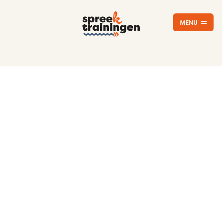
MENU
CLOSE